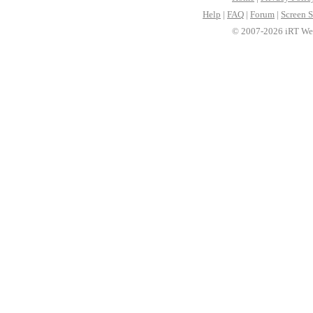
Help
|
FAQ
|
Forum
|
Screen S
© 2007-2026 iRT Web