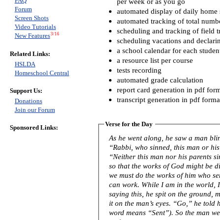
FAQ
per week or as you go
Forum
automated display of daily home s
Screen Shots
automated tracking of total numb
Video Tutorials
scheduling and tracking of field t
3/16
New Features
scheduling vacations and declari
a school calendar for each studen
Related Links:
a resource list per course
HSLDA
tests recording
Homeschool Central
automated grade calculation
report card generation in pdf for
Support Us:
transcript generation in pdf forma
Donations
Join our Forum
Verse for the Day
Sponsored Links:
As he went along, he saw a man blind from birth. His 
“Rabbi, who sinned, this man or his
“Neither this man nor his parents s
so that the works of God might be displayed in him
we must do the works of him who se
can work. While I am in the world, I am the light of the world.” After
saying this, he spit on the ground,
it on the man’s eyes. “Go,” he told him, “wash in the Pool of Siloam” (this
word means “Sent”). So the man w