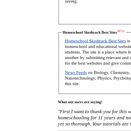
seeing.
BETA
Homeschool Skedtrack Best Sites
Homeschool Skedtrack Best Sites
is
homeschool and educational website
students. The site is a place where
another by submitting relevant and u
for the best websites and give comm
News Feeds
on Biology, Chemistry, 
Nanotechnology, Physics, Psycholog
this site.
What our users are saying!
"First I want to thank you for this
homeschooling for 11 years and not
yet so thorough. Your tutorials are