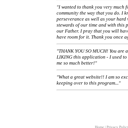
"I wanted to thank you very much f
community the way that you do. I k
perseverance as well as your hard 
stewards of our time and with this 
our Father. I pray that you will ha
have room for it. Thank you once a
"THANK YOU SO MUCH! You are 
LIKING this application - I used to
me so much better!"
"What a great website!! I am so ex
keeping over to this program..."
Home
|
Privacy Polic