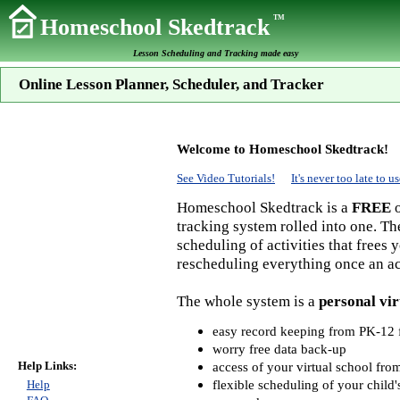
TM
Homeschool Skedtrack
Lesson Scheduling and Tracking made easy
Online Lesson Planner, Scheduler, and Tracker
Welcome to Homeschool Skedtrack!
See Video Tutorials!
It's never too late to
Homeschool Skedtrack is a
FREE
o
tracking system rolled into one. Th
scheduling of activities that frees
rescheduling everything once an act
The whole system is a
personal vir
easy record keeping from PK-12 f
worry free data back-up
Help Links:
access of your virtual school fr
flexible scheduling of your child'
Help