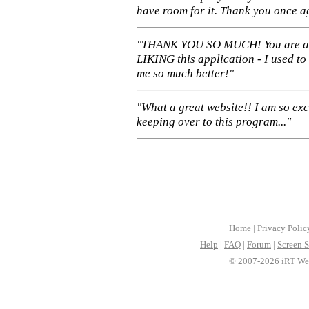
have room for it. Thank you once a
"THANK YOU SO MUCH! You are 
LIKING this application - I used to
me so much better!"
"What a great website!! I am so ex
keeping over to this program..."
Home
|
Privacy Polic
Help
|
FAQ
|
Forum
|
Screen S
© 2007-2026 iRT Web