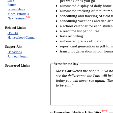
FAQ
per week or as you go
Forum
automated display of daily home s
Screen Shots
automated tracking of total numb
Video Tutorials
scheduling and tracking of field t
3/16
New Features
scheduling vacations and declari
a school calendar for each studen
Related Links:
a resource list per course
HSLDA
tests recording
Homeschool Central
automated grade calculation
report card generation in pdf for
Support Us:
transcript generation in pdf forma
Donations
Join our Forum
Verse for the Day
Sponsored Links:
Moses answered the people, “Do not 
see the deliverance the Lord will b
today you will never see again. The 
to be still.”
BETA
Homeschool Skedtrack Best Sites