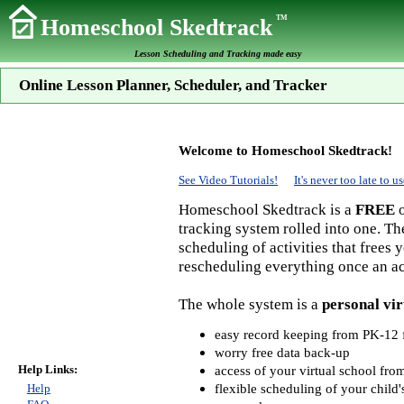
TM
Homeschool Skedtrack
Lesson Scheduling and Tracking made easy
Online Lesson Planner, Scheduler, and Tracker
Welcome to Homeschool Skedtrack!
See Video Tutorials!
It's never too late to
Homeschool Skedtrack is a
FREE
o
tracking system rolled into one. Th
scheduling of activities that frees
rescheduling everything once an act
The whole system is a
personal vir
easy record keeping from PK-12 f
worry free data back-up
Help Links:
access of your virtual school fr
flexible scheduling of your child'
Help