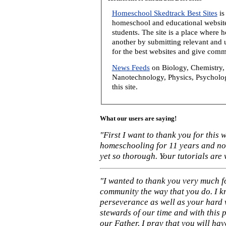
Homeschool Skedtrack Best Sites
is
homeschool and educational website
students. The site is a place where
another by submitting relevant and u
for the best websites and give comm
News Feeds
on Biology, Chemistry, 
Nanotechnology, Physics, Psycholog
this site.
What our users are saying!
"First I want to thank you for this
homeschooling for 11 years and not
yet so thorough. Your tutorials are
"I wanted to thank you very much f
community the way that you do. I k
perseverance as well as your hard 
stewards of our time and with this 
our Father. I pray that you will ha