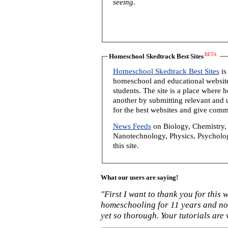
seeing.
BETA
Homeschool Skedtrack Best Sites
Homeschool Skedtrack Best Sites
is
homeschool and educational website
students. The site is a place where
another by submitting relevant and u
for the best websites and give comm
News Feeds
on Biology, Chemistry, 
Nanotechnology, Physics, Psycholog
this site.
What our users are saying!
"First I want to thank you for this
homeschooling for 11 years and not
yet so thorough. Your tutorials are