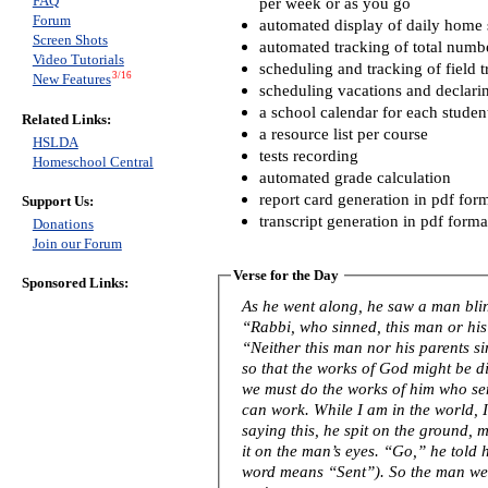
FAQ
per week or as you go
Forum
automated display of daily home s
Screen Shots
automated tracking of total numb
Video Tutorials
scheduling and tracking of field t
3/16
New Features
scheduling vacations and declari
a school calendar for each studen
Related Links:
a resource list per course
HSLDA
tests recording
Homeschool Central
automated grade calculation
report card generation in pdf for
Support Us:
transcript generation in pdf forma
Donations
Join our Forum
Verse for the Day
Sponsored Links:
As he went along, he saw a man blind from birth. His 
“Rabbi, who sinned, this man or his
“Neither this man nor his parents s
so that the works of God might be displayed in him
we must do the works of him who se
can work. While I am in the world, I am the light of the world.” After
saying this, he spit on the ground,
it on the man’s eyes. “Go,” he told him, “wash in the Pool of Siloam” (this
word means “Sent”). So the man w