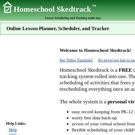
TM
Homeschool Skedtrack
Lesson Scheduling and Tracking made easy
Online Lesson Planner, Scheduler, and Tracker
Welcome to Homeschool Skedtrack!
See Video Tutorials!
It's never too late to
Homeschool Skedtrack is a
FREE
o
tracking system rolled into one. Th
scheduling of activities that frees
rescheduling everything once an act
The whole system is a
personal vir
easy record keeping from PK-12 f
worry free data back-up
Help Links:
access of your virtual school fr
flexible scheduling of your child'
Help