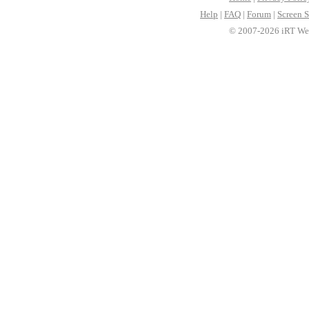
Help
|
FAQ
|
Forum
|
Screen S
© 2007-2026 iRT Web