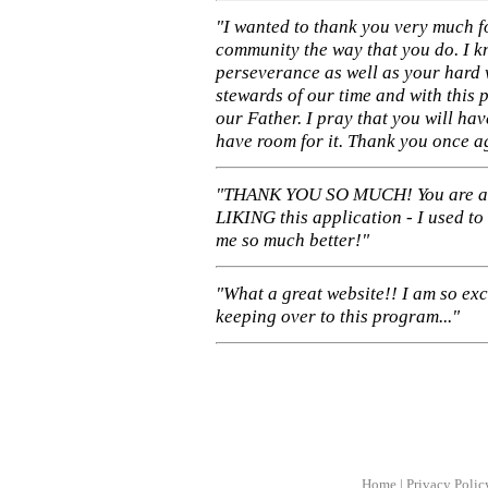
"I wanted to thank you very much f
community the way that you do. I k
perseverance as well as your hard 
stewards of our time and with this 
our Father. I pray that you will ha
have room for it. Thank you once a
"THANK YOU SO MUCH! You are 
LIKING this application - I used to
me so much better!"
"What a great website!! I am so ex
keeping over to this program..."
Home
|
Privacy Polic