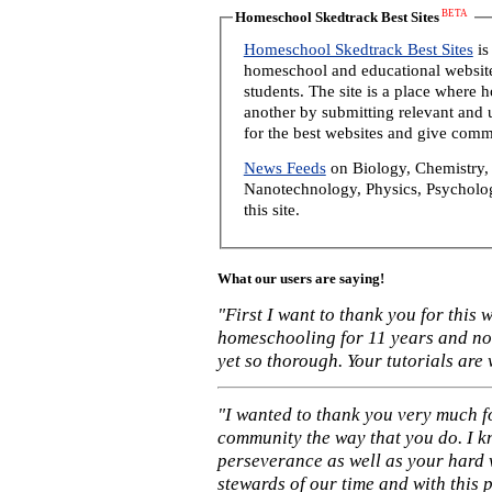
BETA
Homeschool Skedtrack Best Sites
Homeschool Skedtrack Best Sites
is
homeschool and educational website
students. The site is a place where
another by submitting relevant and u
for the best websites and give comm
News Feeds
on Biology, Chemistry, 
Nanotechnology, Physics, Psycholog
this site.
What our users are saying!
"First I want to thank you for this
homeschooling for 11 years and not
yet so thorough. Your tutorials are
"I wanted to thank you very much f
community the way that you do. I k
perseverance as well as your hard 
stewards of our time and with this 