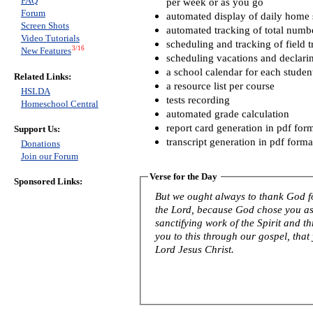
FAQ
per week or as you go
Forum
automated display of daily home s
Screen Shots
automated tracking of total numb
Video Tutorials
scheduling and tracking of field t
3/16
New Features
scheduling vacations and declari
a school calendar for each studen
Related Links:
a resource list per course
HSLDA
tests recording
Homeschool Central
automated grade calculation
report card generation in pdf for
Support Us:
transcript generation in pdf forma
Donations
Join our Forum
Verse for the Day
Sponsored Links:
But we ought always to thank God fo
the Lord, because God chose you as f
sanctifying work of the Spirit and th
you to this through our gospel, that
Lord Jesus Christ.