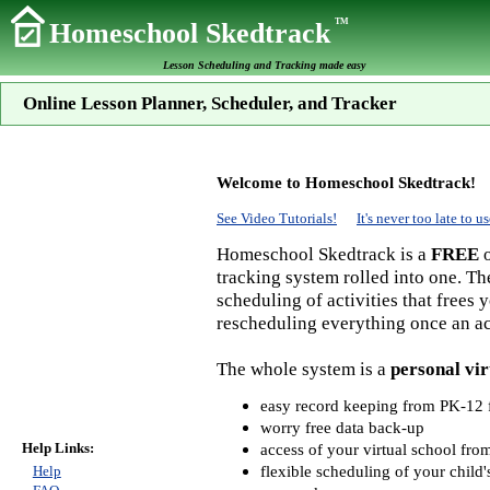
TM
Homeschool Skedtrack
Lesson Scheduling and Tracking made easy
Online Lesson Planner, Scheduler, and Tracker
Welcome to Homeschool Skedtrack!
See Video Tutorials!
It's never too late to
Homeschool Skedtrack is a
FREE
o
tracking system rolled into one. Th
scheduling of activities that frees
rescheduling everything once an act
The whole system is a
personal vir
easy record keeping from PK-12 f
worry free data back-up
Help Links:
access of your virtual school fr
flexible scheduling of your child'
Help