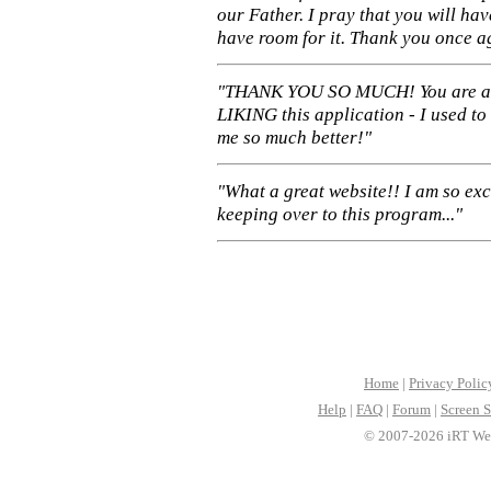
our Father. I pray that you will ha
have room for it. Thank you once a
"THANK YOU SO MUCH! You are 
LIKING this application - I used to
me so much better!"
"What a great website!! I am so ex
keeping over to this program..."
Home
|
Privacy Polic
Help
|
FAQ
|
Forum
|
Screen S
© 2007-2026 iRT Web