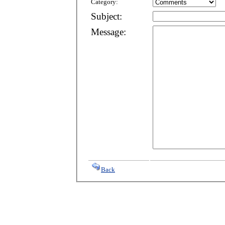
Category:
Subject:
Message:
Back