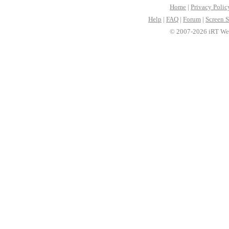
Home
|
Privacy Polic
Help
|
FAQ
|
Forum
|
Screen S
© 2007-2026 iRT Web