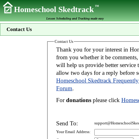
TM
Homeschool Skedtrack
Lesson Scheduling and Tracking made easy
Contact Us
Contact Us
Thank you for your interest in Homeschool Skedtrack. We wo
from you whether it be comments, suggestions, donations, or bug reports. Thi
will help us provide better service to you. If your message is an inquiry please
allow two days for 
Homeschool Skedtrack Frequently
Forum
.
For
donations
please click
Homesc
Send To:
support@HomeschoolSked
Your Email Address: