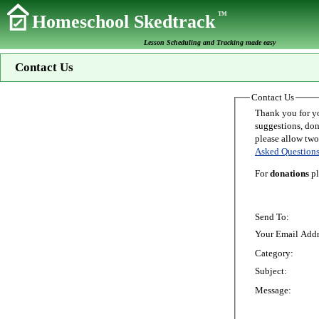
TM
Homeschool Skedtrack
Lesson Scheduling and Tracking made easy
Contact Us
Contact Us
Thank you for your interest in Homeschoo
suggestions, donations, o
Asked Question
For
donations
pl
Send To:
Your Email Addr
Category:
Subject:
Message: