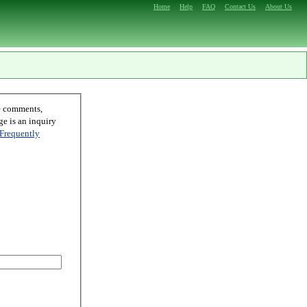
Home
Help
FAQ
Contact Us
About Us
Frequently