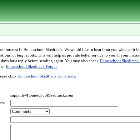
l Skedtrack. We would like to hear from you whether it be comments,
r bug reports. This will help us provide better service to you. If your message is an inquiry
please allow two days for a reply before sending again. You may also check
Homeschool Skedtrack 
s
or
Homeschool Skedtrack Forum
.
ease click
Homeschool Skedtrack Donations
.
support@HomeschoolSkedtrack.com
ess: