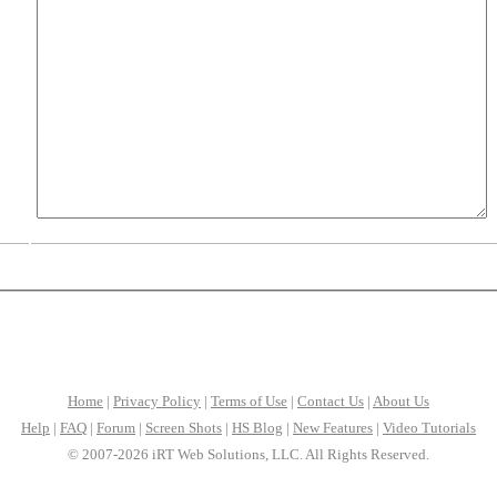
Home
|
Privacy Policy
|
Terms of Use
|
Contact Us
|
About Us
Help
|
FAQ
|
Forum
|
Screen Shots
|
HS Blog
|
New Features
|
Video Tutorials
© 2007-2026 iRT Web Solutions, LLC. All Rights Reserved.