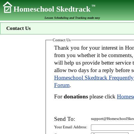
TM
Homeschool Skedtrack
Lesson Scheduling and Tracking made easy
Contact Us
Contact Us
Thank you for your interest in Homeschool Skedtrack. We wo
from you whether it be comments, suggestions, donations, or bug reports. Thi
will help us provide better service to you. If your message is an inquiry please
allow two days for 
Homeschool Skedtrack Frequently
Forum
.
For
donations
please click
Homesc
Send To:
support@HomeschoolSked
Your Email Address: