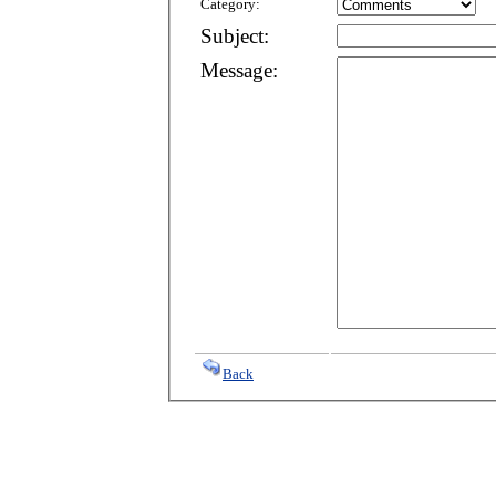
Category:
Subject:
Message:
Back