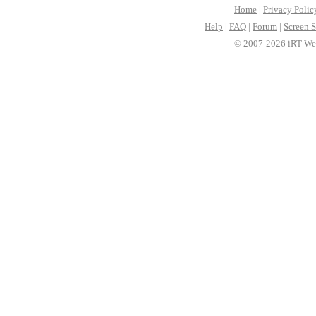
Home
|
Privacy Polic
Help
|
FAQ
|
Forum
|
Screen S
© 2007-2026 iRT Web