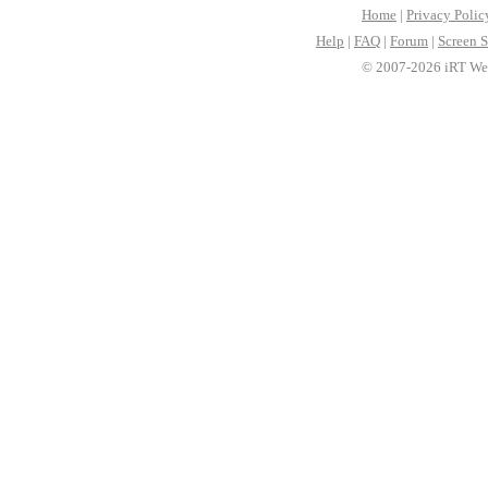
Home
|
Privacy Polic
Help
|
FAQ
|
Forum
|
Screen S
© 2007-2026 iRT Web