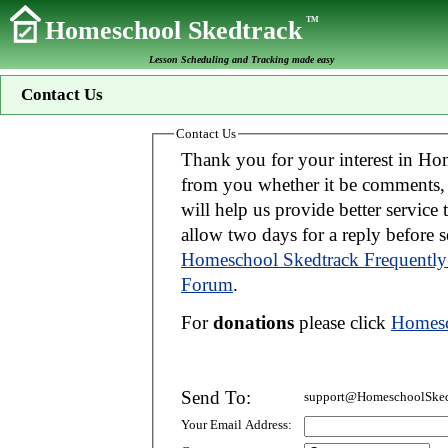
TM
Homeschool Skedtrack
Lesson Scheduling and Tracking made easy
Contact Us
Contact Us
Thank you for your interest in Homeschool Skedtrack. We wo
from you whether it be comments, suggestions, donations, or bug reports. Thi
will help us provide better service to you. If your message is an inquiry please
allow two days for 
Homeschool Skedtrack Frequently
Forum
.
For
donations
please click
Homesc
Send To:
support@HomeschoolSked
Your Email Address: