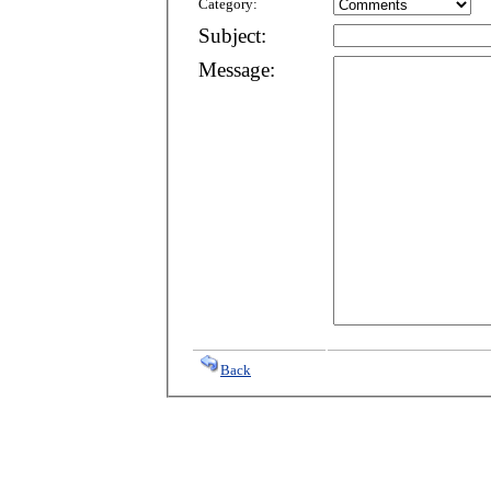
Category:
Subject:
Message:
Back