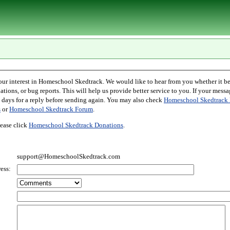
l Skedtrack. We would like to hear from you whether it be comments,
r bug reports. This will help us provide better service to you. If your message is an inquiry
please allow two days for a reply before sending again. You may also check
Homeschool Skedtrack 
s
or
Homeschool Skedtrack Forum
.
ease click
Homeschool Skedtrack Donations
.
support@HomeschoolSkedtrack.com
ess: