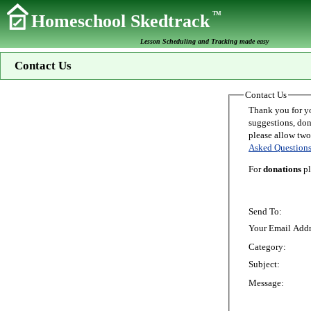
TM
Homeschool Skedtrack
Lesson Scheduling and Tracking made easy
Contact Us
Contact Us
Thank you for your interest in Homeschoo
suggestions, donations, o
Asked Question
For
donations
pl
Send To:
Your Email Addr
Category:
Subject:
Message: