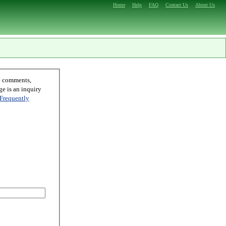
Home
Help
FAQ
Contact Us
About Us
Frequently