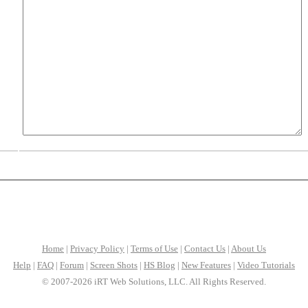
Home
|
Privacy Policy
|
Terms of Use
|
Contact Us
|
About Us
Help
|
FAQ
|
Forum
|
Screen Shots
|
HS Blog
|
New Features
|
Video Tutorials
© 2007-2026 iRT Web Solutions, LLC. All Rights Reserved.