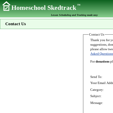
TM
Homeschool Skedtrack
Lesson Scheduling and Tracking made easy
Contact Us
Contact Us
Thank you for your interest in Homeschoo
suggestions, donations, o
Asked Question
For
donations
pl
Send To:
Your Email Addr
Category:
Subject:
Message: