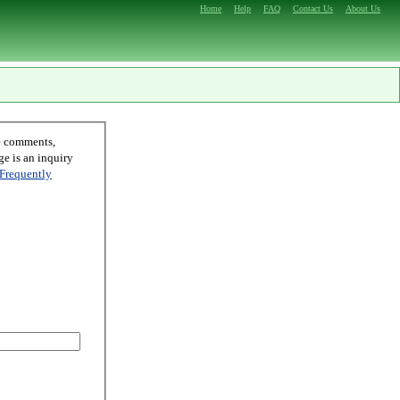
Home
Help
FAQ
Contact Us
About Us
Frequently