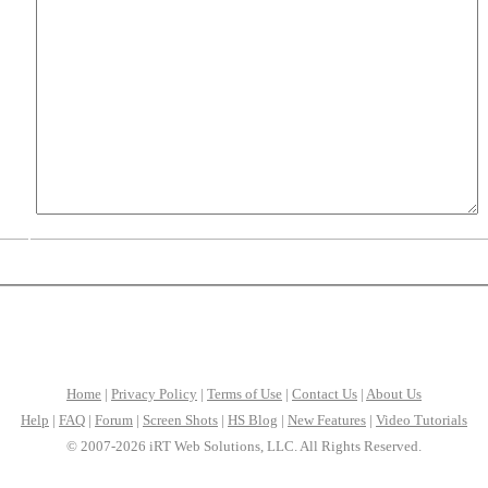
Home
|
Privacy Policy
|
Terms of Use
|
Contact Us
|
About Us
Help
|
FAQ
|
Forum
|
Screen Shots
|
HS Blog
|
New Features
|
Video Tutorials
© 2007-2026 iRT Web Solutions, LLC. All Rights Reserved.