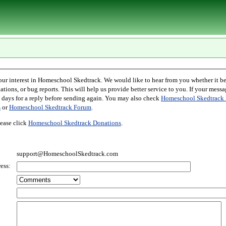
l Skedtrack. We would like to hear from you whether it be comments,
r bug reports. This will help us provide better service to you. If your message is an inquiry
please allow two days for a reply before sending again. You may also check
Homeschool Skedtrack 
s
or
Homeschool Skedtrack Forum
.
ease click
Homeschool Skedtrack Donations
.
support@HomeschoolSkedtrack.com
ess: