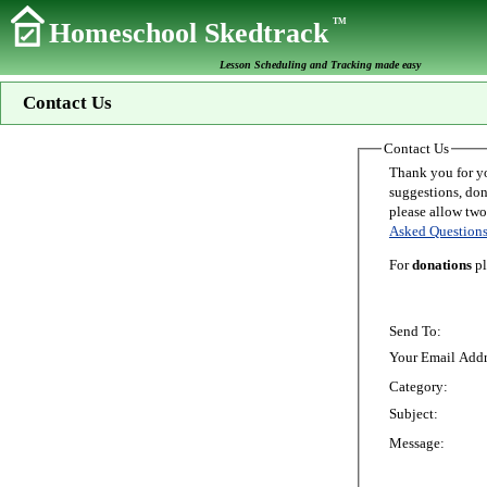
TM
Homeschool Skedtrack
Lesson Scheduling and Tracking made easy
Contact Us
Contact Us
Thank you for your interest in Homeschoo
suggestions, donations, o
Asked Question
For
donations
pl
Send To:
Your Email Addr
Category:
Subject:
Message: