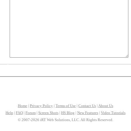
Home
|
Privacy Policy
|
Terms of Use
|
Contact Us
|
About Us
Help
|
FAQ
|
Forum
|
Screen Shots
|
HS Blog
|
New Features
|
Video Tutorials
© 2007-2026 iRT Web Solutions, LLC. All Rights Reserved.