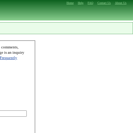
Home
Help
FAQ
Contact Us
About Us
Frequently