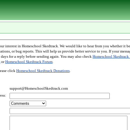
l Skedtrack. We would like to hear from you whether it be comments,
r bug reports. This will help us provide better service to you. If your message is an inquiry
please allow two days for a reply before sending again. You may also check
Homeschool Skedtrack 
s
or
Homeschool Skedtrack Forum
.
ease click
Homeschool Skedtrack Donations
.
support@HomeschoolSkedtrack.com
ess: