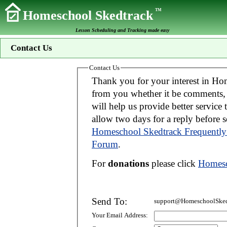
TM
Homeschool Skedtrack
Lesson Scheduling and Tracking made easy
Contact Us
Contact Us
Thank you for your interest in Homeschool Skedtrack. We wo
from you whether it be comments, suggestions, donations, or bug reports. Thi
will help us provide better service to you. If your message is an inquiry please
allow two days for 
Homeschool Skedtrack Frequently
Forum
.
For
donations
please click
Homesc
Send To:
support@HomeschoolSked
Your Email Address: