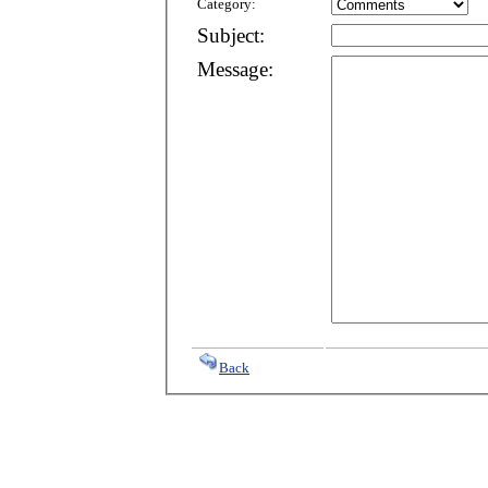
Category:
Subject:
Message:
Back