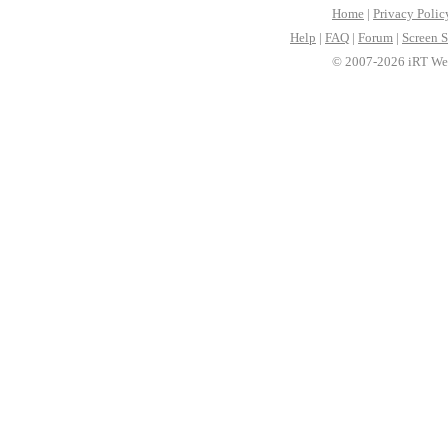
Home
|
Privacy Polic
Help
|
FAQ
|
Forum
|
Screen S
© 2007-2026 iRT Web