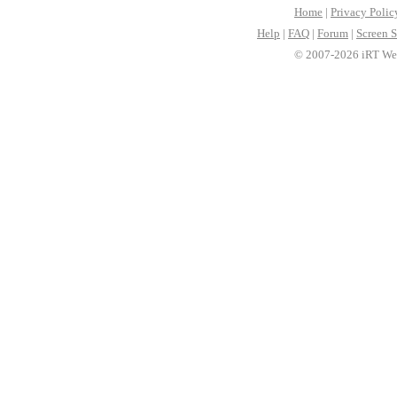
Home
|
Privacy Polic
Help
|
FAQ
|
Forum
|
Screen S
© 2007-2026 iRT Web