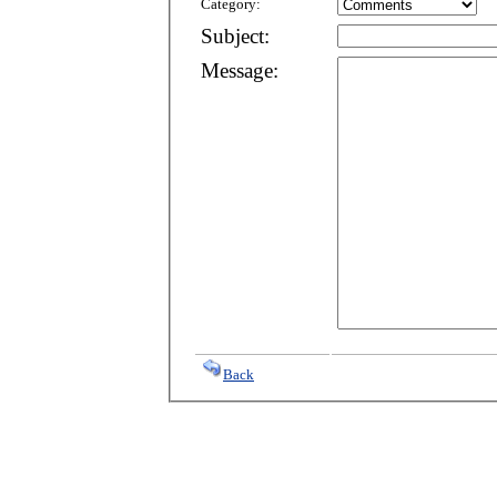
Category:
Subject:
Message:
Back