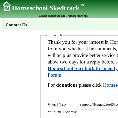
TM
Homeschool Skedtrack
Lesson Scheduling and Tracking made easy
Contact Us
Contact Us
Thank you for your interest in Homeschool Skedtrack. We wo
from you whether it be comments, suggestions, donations, or bug reports. Thi
will help us provide better service to you. If your message is an inquiry please
allow two days for 
Homeschool Skedtrack Frequently
Forum
.
For
donations
please click
Homesc
Send To:
support@HomeschoolSked
Your Email Address: