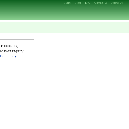
Home
Help
FAQ
Contact Us
About Us
Frequently