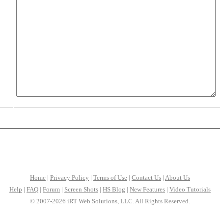
Home
|
Privacy Policy
|
Terms of Use
|
Contact Us
|
About Us
Help
|
FAQ
|
Forum
|
Screen Shots
|
HS Blog
|
New Features
|
Video Tutorials
© 2007-2026 iRT Web Solutions, LLC. All Rights Reserved.