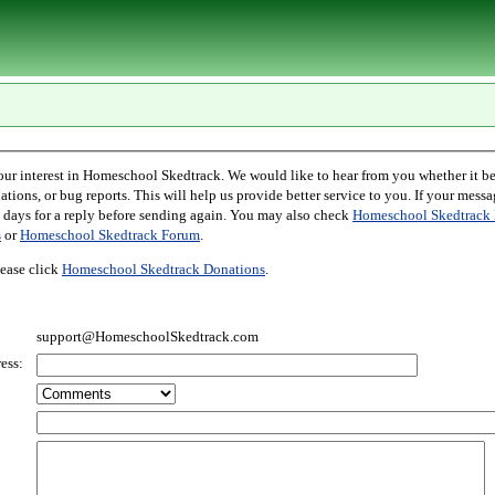
l Skedtrack. We would like to hear from you whether it be comments,
r bug reports. This will help us provide better service to you. If your message is an inquiry
please allow two days for a reply before sending again. You may also check
Homeschool Skedtrack 
s
or
Homeschool Skedtrack Forum
.
ease click
Homeschool Skedtrack Donations
.
support@HomeschoolSkedtrack.com
ess: