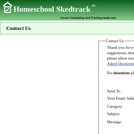
TM
Homeschool Skedtrack
Lesson Scheduling and Tracking made easy
Contact Us
Contact Us
Thank you for your interest in Homeschoo
suggestions, donations, o
Asked Question
For
donations
pl
Send To:
Your Email Addr
Category:
Subject:
Message: