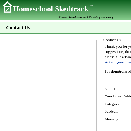
TM
Homeschool Skedtrack
Lesson Scheduling and Tracking made easy
Contact Us
Contact Us
Thank you for your interest in Homeschoo
suggestions, donations, o
Asked Question
For
donations
pl
Send To:
Your Email Addr
Category:
Subject:
Message: