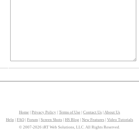
Home
|
Privacy Policy
|
Terms of Use
|
Contact Us
|
About Us
Help
|
FAQ
|
Forum
|
Screen Shots
|
HS Blog
|
New Features
|
Video Tutorials
© 2007-2026 iRT Web Solutions, LLC. All Rights Reserved.