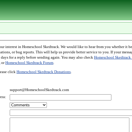
l Skedtrack. We would like to hear from you whether it be comments,
r bug reports. This will help us provide better service to you. If your message is an inquiry
please allow two days for a reply before sending again. You may also check
Homeschool Skedtrack 
s
or
Homeschool Skedtrack Forum
.
ease click
Homeschool Skedtrack Donations
.
support@HomeschoolSkedtrack.com
ess: