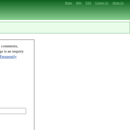
Home
Help
FAQ
Contact Us
About Us
Frequently