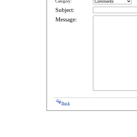
Category:
Subject:
Message:
Back