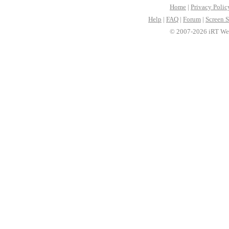
Home
|
Privacy Polic
Help
|
FAQ
|
Forum
|
Screen S
© 2007-2026 iRT Web