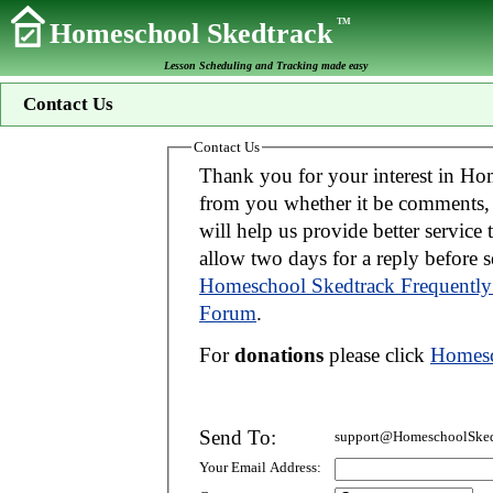
TM
Homeschool Skedtrack
Lesson Scheduling and Tracking made easy
Contact Us
Contact Us
Thank you for your interest in Homeschool Skedtrack. We wo
from you whether it be comments, suggestions, donations, or bug reports. Thi
will help us provide better service to you. If your message is an inquiry please
allow two days for 
Homeschool Skedtrack Frequently
Forum
.
For
donations
please click
Homesc
Send To:
support@HomeschoolSked
Your Email Address: