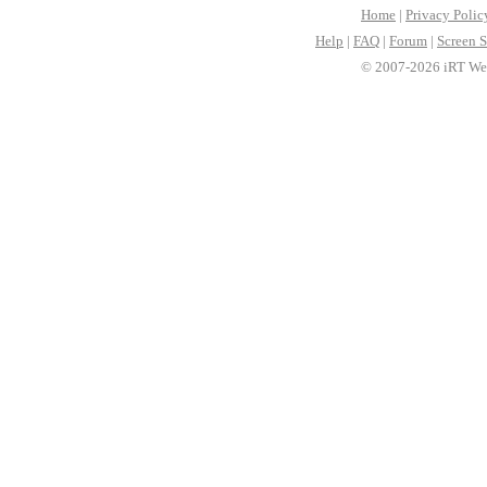
Home
|
Privacy Polic
Help
|
FAQ
|
Forum
|
Screen S
© 2007-2026 iRT Web