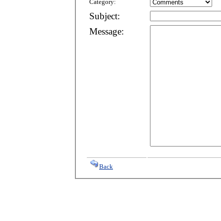
Category:
Subject:
Message:
Back