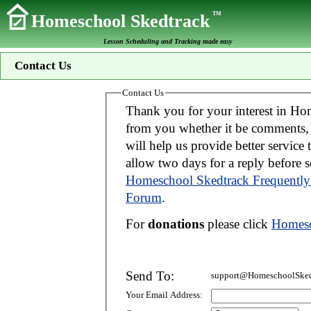
TM
Homeschool Skedtrack
Lesson Scheduling and Tracking made easy
Contact Us
Contact Us
Thank you for your interest in Homeschool Skedtrack. We wo
from you whether it be comments, suggestions, donations, or bug reports. Thi
will help us provide better service to you. If your message is an inquiry please
allow two days for 
Homeschool Skedtrack Frequently
Forum
.
For
donations
please click
Homesc
Send To:
support@HomeschoolSked
Your Email Address: