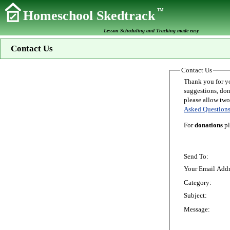
TM
Homeschool Skedtrack
Lesson Scheduling and Tracking made easy
Contact Us
Contact Us
Thank you for your interest in Homeschoo
suggestions, donations, o
Asked Question
For
donations
pl
Send To:
Your Email Addr
Category:
Subject:
Message: