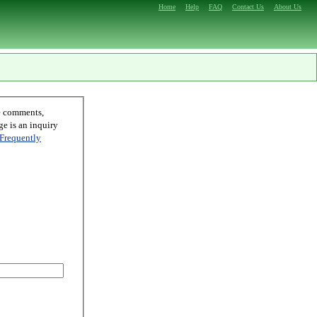
Home
Help
FAQ
Contact Us
About Us
Frequently