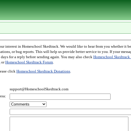
l Skedtrack. We would like to hear from you whether it be comments,
r bug reports. This will help us provide better service to you. If your message is an inquiry
please allow two days for a reply before sending again. You may also check
Homeschool Skedtrack 
s
or
Homeschool Skedtrack Forum
.
ease click
Homeschool Skedtrack Donations
.
support@HomeschoolSkedtrack.com
ess: