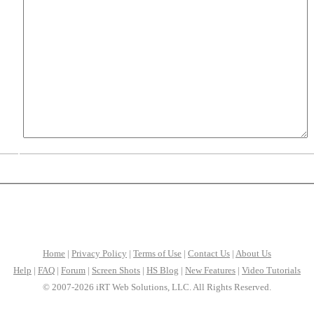
Home
|
Privacy Policy
|
Terms of Use
|
Contact Us
|
About Us
Help
|
FAQ
|
Forum
|
Screen Shots
|
HS Blog
|
New Features
|
Video Tutorials
© 2007-2026 iRT Web Solutions, LLC. All Rights Reserved.