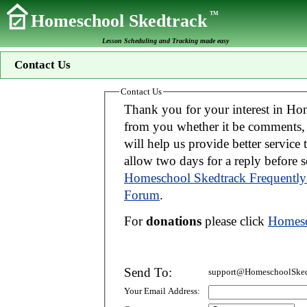
TM
Homeschool Skedtrack
Lesson Scheduling and Tracking made easy
Contact Us
Contact Us
Thank you for your interest in Homeschool Skedtrack. We wo
from you whether it be comments, suggestions, donations, or bug reports. Thi
will help us provide better service to you. If your message is an inquiry please
allow two days for 
Homeschool Skedtrack Frequently
Forum
.
For
donations
please click
Homesc
Send To:
support@HomeschoolSked
Your Email Address: