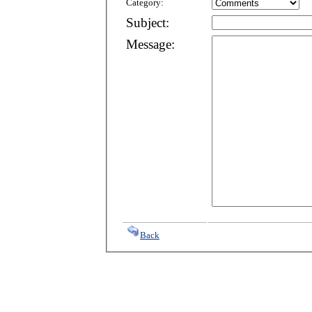
Category:
Subject:
Message:
Back