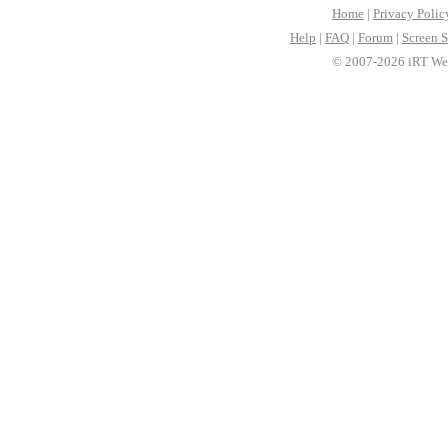
Home
|
Privacy Polic
Help
|
FAQ
|
Forum
|
Screen S
© 2007-2026 iRT Web