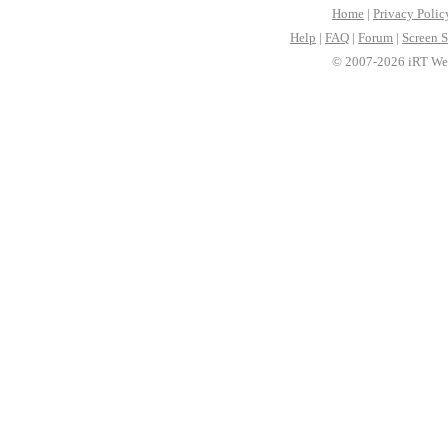
Home
|
Privacy Polic
Help
|
FAQ
|
Forum
|
Screen S
© 2007-2026 iRT Web