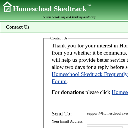
TM
Homeschool Skedtrack
Lesson Scheduling and Tracking made easy
Contact Us
Contact Us
Thank you for your interest in Homeschool Skedtrack. We wo
from you whether it be comments, suggestions, donations, or bug reports. Thi
will help us provide better service to you. If your message is an inquiry please
allow two days for 
Homeschool Skedtrack Frequently
Forum
.
For
donations
please click
Homesc
Send To:
support@HomeschoolSked
Your Email Address: