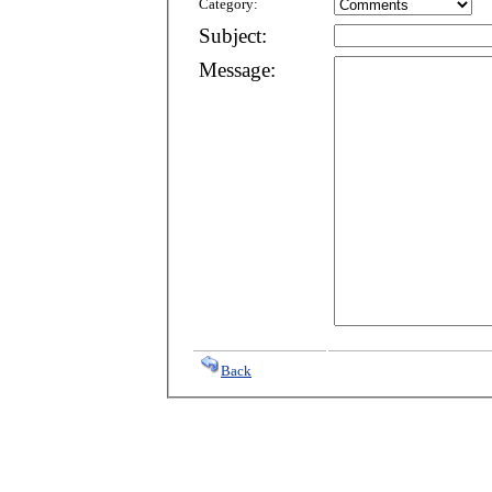
Category:
Subject:
Message:
Back