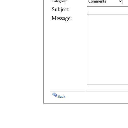
Category:
Subject:
Message:
Back