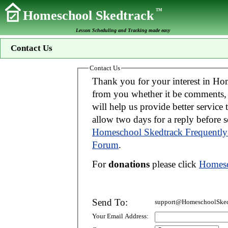
TM
Homeschool Skedtrack
Lesson Scheduling and Tracking made easy
Contact Us
Contact Us
Thank you for your interest in Homeschool Skedtrack. We wo
from you whether it be comments, suggestions, donations, or bug reports. Thi
will help us provide better service to you. If your message is an inquiry please
allow two days for 
Homeschool Skedtrack Frequently
Forum
.
For
donations
please click
Homesc
Send To:
support@HomeschoolSked
Your Email Address: