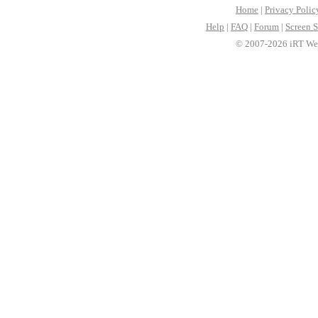
Home
|
Privacy Polic
Help
|
FAQ
|
Forum
|
Screen S
© 2007-2026 iRT Web