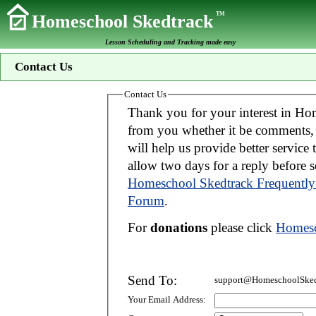
TM
Homeschool Skedtrack
Lesson Scheduling and Tracking made easy
Contact Us
Contact Us
Thank you for your interest in Homeschool Skedtrack. We wo
from you whether it be comments, suggestions, donations, or bug reports. Thi
will help us provide better service to you. If your message is an inquiry please
allow two days for 
Homeschool Skedtrack Frequently
Forum
.
For
donations
please click
Homesc
Send To:
support@HomeschoolSked
Your Email Address: