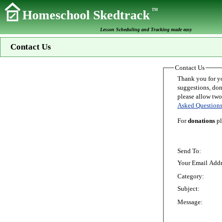
TM
Homeschool Skedtrack
Lesson Scheduling and Tracking made easy
Contact Us
Contact Us
Thank you for your interest in Homeschoo
suggestions, donations, o
Asked Question
For
donations
pl
Send To:
Your Email Addr
Category:
Subject:
Message: