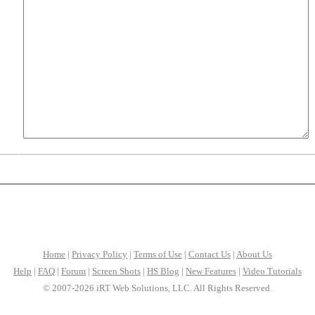
Home
|
Privacy Policy
|
Terms of Use
|
Contact Us
|
About Us
Help
|
FAQ
|
Forum
|
Screen Shots
|
HS Blog
|
New Features
|
Video Tutorials
© 2007-2026 iRT Web Solutions, LLC. All Rights Reserved.