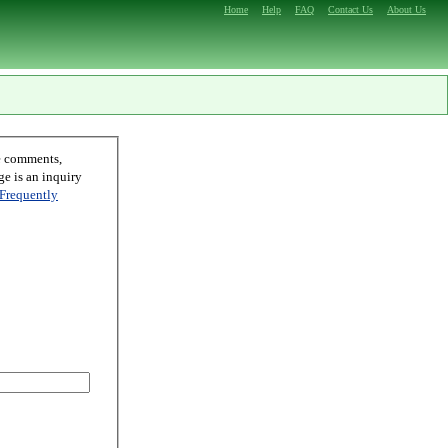
Home
Help
FAQ
Contact Us
About Us
Frequently