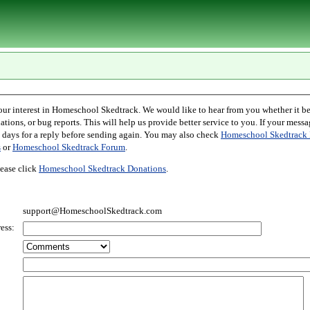
l Skedtrack. We would like to hear from you whether it be comments,
r bug reports. This will help us provide better service to you. If your message is an inquiry
please allow two days for a reply before sending again. You may also check
Homeschool Skedtrack 
s
or
Homeschool Skedtrack Forum
.
ease click
Homeschool Skedtrack Donations
.
support@HomeschoolSkedtrack.com
ess: