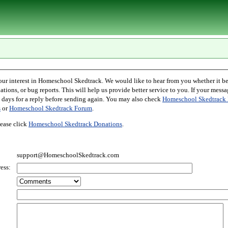
l Skedtrack. We would like to hear from you whether it be comments,
r bug reports. This will help us provide better service to you. If your message is an inquiry
please allow two days for a reply before sending again. You may also check
Homeschool Skedtrack 
s
or
Homeschool Skedtrack Forum
.
ease click
Homeschool Skedtrack Donations
.
support@HomeschoolSkedtrack.com
ess: