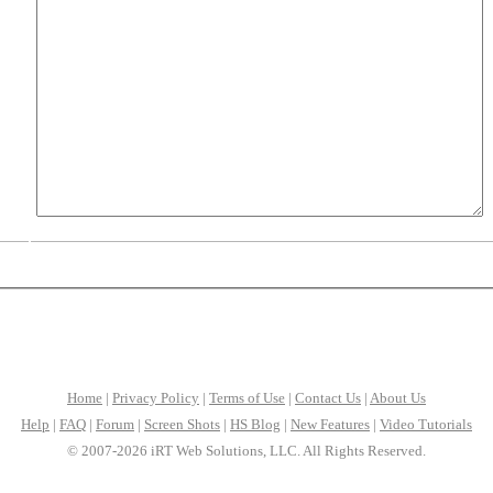
Home
|
Privacy Policy
|
Terms of Use
|
Contact Us
|
About Us
Help
|
FAQ
|
Forum
|
Screen Shots
|
HS Blog
|
New Features
|
Video Tutorials
© 2007-2026 iRT Web Solutions, LLC. All Rights Reserved.