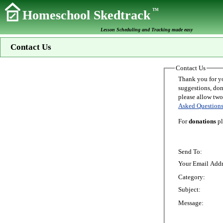
TM
Homeschool Skedtrack
Lesson Scheduling and Tracking made easy
Contact Us
Contact Us
Thank you for your interest in Homeschoo
suggestions, donations, o
Asked Question
For
donations
pl
Send To:
Your Email Addr
Category:
Subject:
Message: