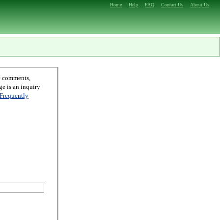
Home
Help
FAQ
Contact Us
About Us
Frequently