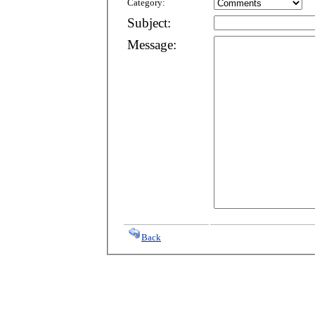
Category:
Subject:
Message:
Back