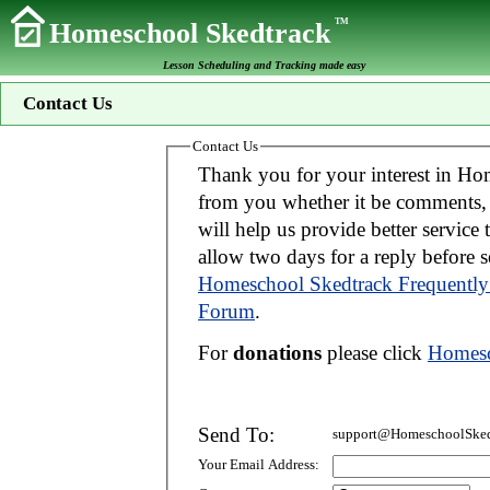
TM
Homeschool Skedtrack
Lesson Scheduling and Tracking made easy
Contact Us
Contact Us
Thank you for your interest in Homeschool Skedtrack. We wo
from you whether it be comments, suggestions, donations, or bug reports. Thi
will help us provide better service to you. If your message is an inquiry please
allow two days for 
Homeschool Skedtrack Frequently
Forum
.
For
donations
please click
Homesc
Send To:
support@HomeschoolSked
Your Email Address: