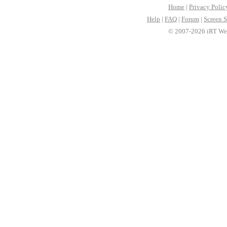
Home
|
Privacy Polic
Help
|
FAQ
|
Forum
|
Screen S
© 2007-2026 iRT Web