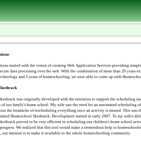
tions
tarted with the vision of creating Web Application Services providing simple, user
essing over the web. With the combination of more than 20 years experience in
Information Technology and 5 years of homeschoo
Skedtrack
edtrack was originally developed with the intention to support the scheduling an
 saw the need for an automated scheduling of home school
hout the headache of rescheduling everything once an activity is missed. This was t
started Homeschool Skedtrack. Development started in early 2007. To my wife's deli
edtrack proved to be very efficient in scheduling our children's home school activ
progress. We realized that this tool would make a tremendous help to homeschoolers. Thus,
the Lord leads, our mission is to make it available to the whole homeschooling community.