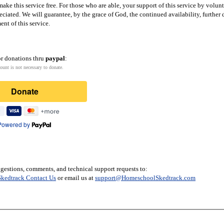
ake this service free. For those who are able, your support of this service by volun
eciated. We will guarantee, by the grace of God, the continued availability, furthe
nt of this service.
or donations thru
paypal
:
ount is not necessary to donate.
Donate
Powered by
gestions, comments, and technical support requests to:
kedtrack Contact Us
or email us at
support@HomeschoolSkedtrack.com