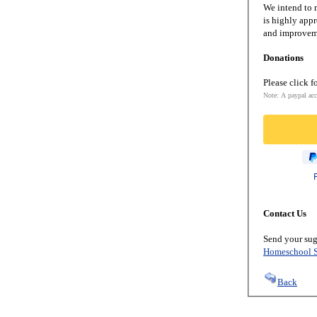
We intend to m
is highly appr
and improveme
Donations
Please click f
Note: A paypal acc
Contact Us
Send your sug
Homeschool S
Back