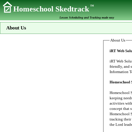
TM
Homeschool Skedtrack
Lesson Scheduling and Tracking made easy
About Us
About Us
iRT Web Solu
iRT Web Solutions s
friendly, and secure data proc
Homeschool 
Homeschool Sk
keeping needs of our family's home school. My wife
activities wit
concept that 
Homeschool Sk
tracking their 