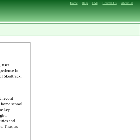
Home
Help
FAQ
Contact Us
About Us
ling, we were able to come up with Homeschool Skedtrack.
d record
he key
ght,
ities and
 as