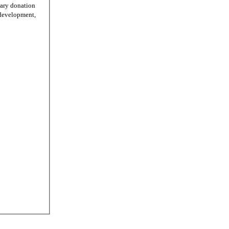
tary donation
r development,