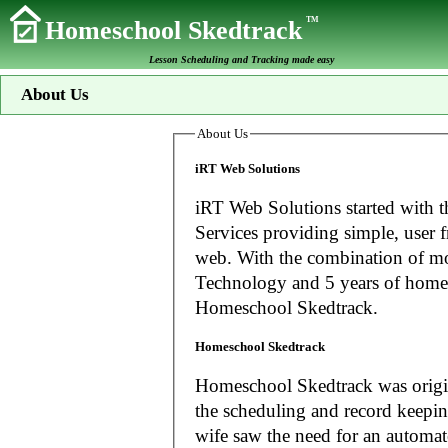
TM
Homeschool Skedtrack
Lesson Scheduling and Tracking made easy
About Us
About Us
iRT Web Solutions
iRT Web Solutions started with t
Services providing simple, user f
web. With the combination of more than 20 years experience in Information
Technology and 5 years of home
Homeschool Skedtrack.
Homeschool Skedtrack
Homeschool Skedtrack was origin
the scheduling and record keeping needs o
wife saw the need for an automat