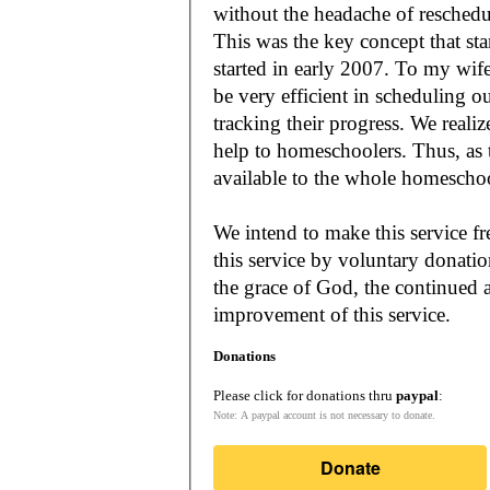
without the headache of reschedu
This was the key concept that s
started in early 2007. To my wif
be very efficient in scheduling o
tracking their progress. We reali
help to homeschoolers. Thus, as the Lord leads, our mission is to make it
available to the whole
We intend to make this service fr
this service by voluntary donatio
the grace of God, the continued a
improvement of this service.
Donations
Please click for donations thru
paypal
:
Note: A paypal account is not necessary to donate.
Donate