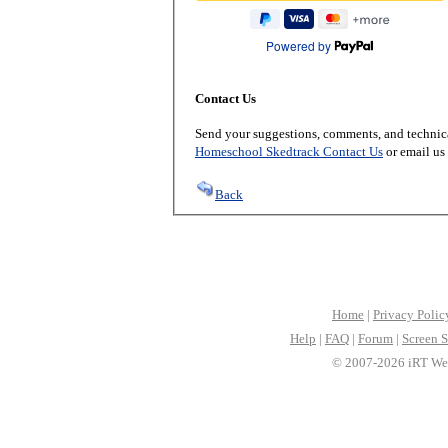
Powered by
Contact Us
Send your suggestions, comments, and technica
Homeschool Skedtrack Contact Us
or email us
Back
Home
|
Privacy Polic
Help
|
FAQ
|
Forum
|
Screen S
© 2007-2026 iRT Web