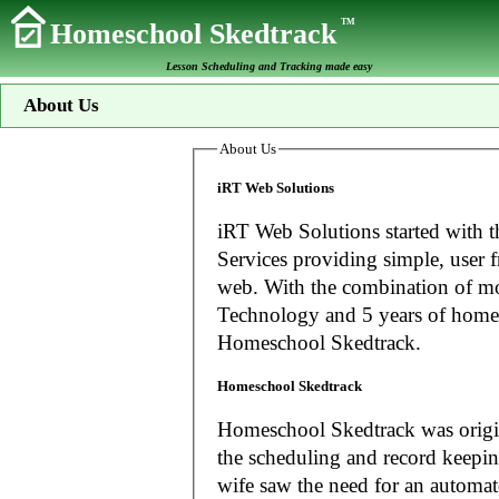
TM
Homeschool Skedtrack
Lesson Scheduling and Tracking made easy
About Us
About Us
iRT Web Solutions
iRT Web Solutions started with t
Services providing simple, user f
web. With the combination of more than 20 years experience in Information
Technology and 5 years of home
Homeschool Skedtrack.
Homeschool Skedtrack
Homeschool Skedtrack was origin
the scheduling and record keeping needs o
wife saw the need for an automat