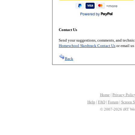
Powered by
Contact Us
Send your suggestions, comments, and technica
Homeschool Skedtrack Contact Us
or email us
Back
Home
|
Privacy Polic
Help
|
FAQ
|
Forum
|
Screen S
© 2007-2026 iRT Web