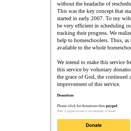
without the headache of reschedu
This was the key concept that s
started in early 2007. To my wif
be very efficient in scheduling o
tracking their progress. We reali
help to homeschoolers. Thus, as the Lord leads, our mission is to make it
available to the whole
We intend to make this service fr
this service by voluntary donatio
the grace of God, the continued a
improvement of this service.
Donations
Please click for donations thru
paypal
:
Note: A paypal account is not necessary to donate.
Donate