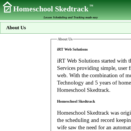
TM
Homeschool Skedtrack
Lesson Scheduling and Tracking made easy
About Us
About Us
iRT Web Solutions
iRT Web Solutions started with t
Services providing simple, user f
web. With the combination of more than 20 years experience in Information
Technology and 5 years of home
Homeschool Skedtrack.
Homeschool Skedtrack
Homeschool Skedtrack was origin
the scheduling and record keeping needs o
wife saw the need for an automat