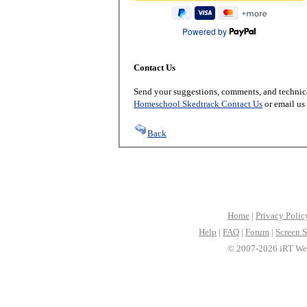
Powered by
Contact Us
Send your suggestions, comments, and technica
Homeschool Skedtrack Contact Us
or email us
Back
Home
|
Privacy Polic
Help
|
FAQ
|
Forum
|
Screen S
© 2007-2026 iRT Web