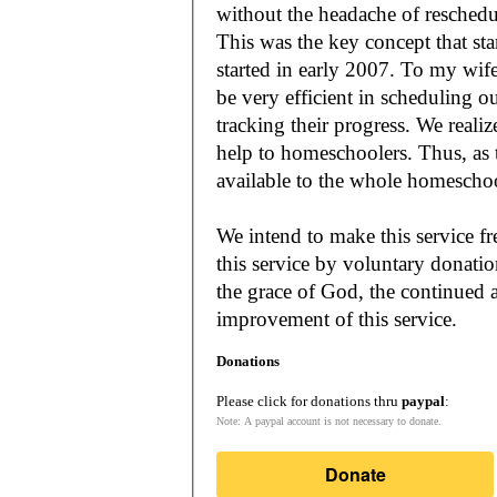
without the headache of reschedu
This was the key concept that s
started in early 2007. To my wif
be very efficient in scheduling o
tracking their progress. We reali
help to homeschoolers. Thus, as the Lord leads, our mission is to make it
available to the whole
We intend to make this service fr
this service by voluntary donatio
the grace of God, the continued a
improvement of this service.
Donations
Please click for donations thru
paypal
:
Note: A paypal account is not necessary to donate.
Donate