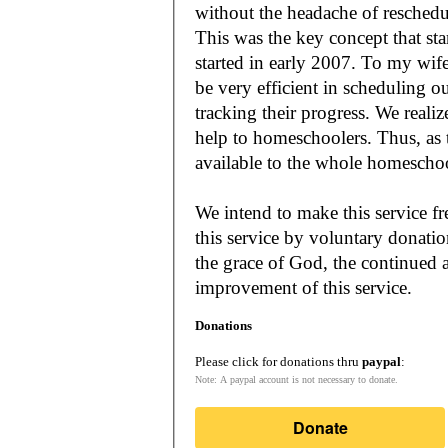
without the headache of reschedu
This was the key concept that s
started in early 2007. To my wif
be very efficient in scheduling o
tracking their progress. We reali
help to homeschoolers. Thus, as the Lord leads, our mission is to make it
available to the whole
We intend to make this service fr
this service by voluntary donatio
the grace of God, the continued a
improvement of this service.
Donations
Please click for donations thru
paypal
:
Note: A paypal account is not necessary to donate.
Donate