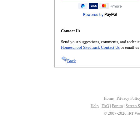
Powered by
Contact Us
Send your suggestions, comments, and technica
Homeschool Skedtrack Contact Us
or email us
Back
Home
|
Privacy Polic
Help
|
FAQ
|
Forum
|
Screen S
© 2007-2026 iRT Web