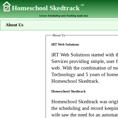
TM
Homeschool Skedtrack
Lesson Scheduling and Tracking made easy
About Us
About Us
iRT Web Solutions
iRT Web Solutions started with t
Services providing simple, user f
web. With the combination of more than 20 years experience in Information
Technology and 5 years of home
Homeschool Skedtrack.
Homeschool Skedtrack
Homeschool Skedtrack was origin
the scheduling and record keeping needs o
wife saw the need for an automat