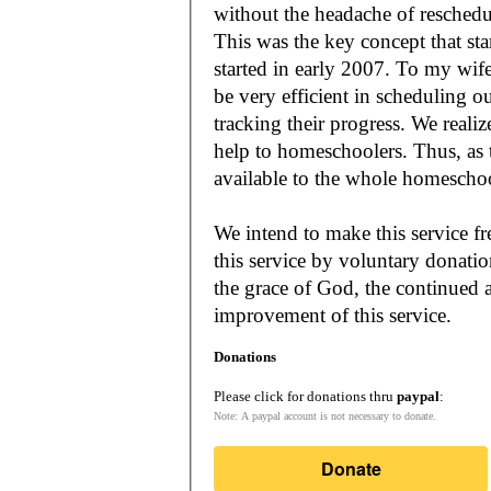
without the headache of reschedu
This was the key concept that s
started in early 2007. To my wif
be very efficient in scheduling o
tracking their progress. We reali
help to homeschoolers. Thus, as the Lord leads, our mission is to make it
available to the whole
We intend to make this service fr
this service by voluntary donatio
the grace of God, the continued a
improvement of this service.
Donations
Please click for donations thru
paypal
:
Note: A paypal account is not necessary to donate.
Donate