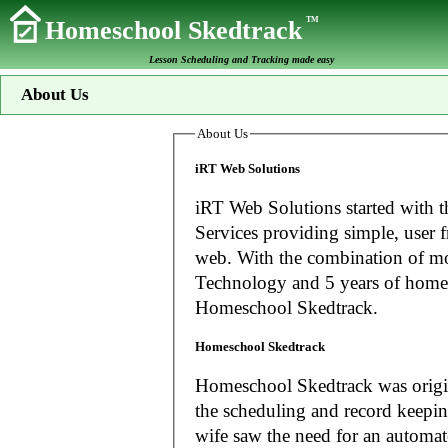
TM
Homeschool Skedtrack
Lesson Scheduling and Tracking made easy
About Us
About Us
iRT Web Solutions
iRT Web Solutions started with t
Services providing simple, user f
web. With the combination of more than 20 years experience in Information
Technology and 5 years of home
Homeschool Skedtrack.
Homeschool Skedtrack
Homeschool Skedtrack was origin
the scheduling and record keeping needs o
wife saw the need for an automat