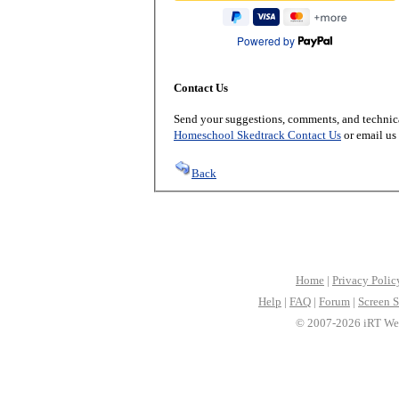
Powered by
Contact Us
Send your suggestions, comments, and technica
Homeschool Skedtrack Contact Us
or email us
Back
Home
|
Privacy Polic
Help
|
FAQ
|
Forum
|
Screen S
© 2007-2026 iRT Web