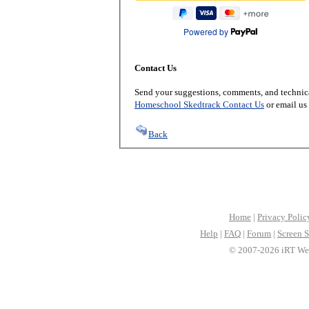
Powered by
Contact Us
Send your suggestions, comments, and technica
Homeschool Skedtrack Contact Us
or email us
Back
Home
|
Privacy Polic
Help
|
FAQ
|
Forum
|
Screen S
© 2007-2026 iRT Web