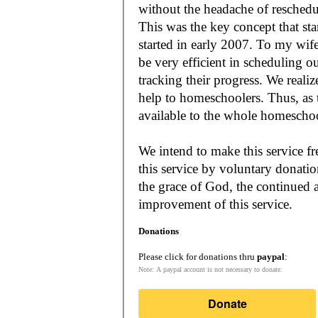
without the headache of reschedu
This was the key concept that s
started in early 2007. To my wif
be very efficient in scheduling o
tracking their progress. We reali
help to homeschoolers. Thus, as the Lord leads, our mission is to make it
available to the whole
We intend to make this service fr
this service by voluntary donatio
the grace of God, the continued a
improvement of this service.
Donations
Please click for donations thru
paypal
:
Note: A paypal account is not necessary to donate.
Donate