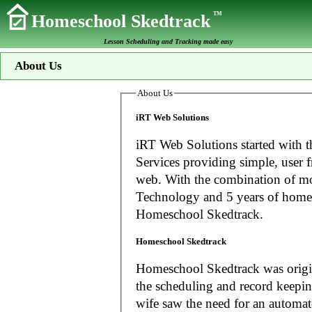
TM
Homeschool Skedtrack
Lesson Scheduling and Tracking made easy
About Us
About Us
iRT Web Solutions
iRT Web Solutions started with t
Services providing simple, user f
web. With the combination of more than 20 years experience in Information
Technology and 5 years of home
Homeschool Skedtrack.
Homeschool Skedtrack
Homeschool Skedtrack was origin
the scheduling and record keeping needs o
wife saw the need for an automat