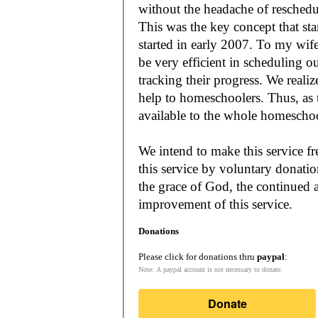
without the headache of reschedu
This was the key concept that s
started in early 2007. To my wif
be very efficient in scheduling o
tracking their progress. We reali
help to homeschoolers. Thus, as the Lord leads, our mission is to make it
available to the whole
We intend to make this service fr
this service by voluntary donatio
the grace of God, the continued a
improvement of this service.
Donations
Please click for donations thru
paypal
:
Note: A paypal account is not necessary to donate.
Donate