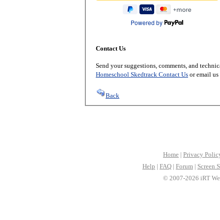
Powered by
Contact Us
Send your suggestions, comments, and technica
Homeschool Skedtrack Contact Us
or email us
Back
Home
|
Privacy Polic
Help
|
FAQ
|
Forum
|
Screen S
© 2007-2026 iRT Web