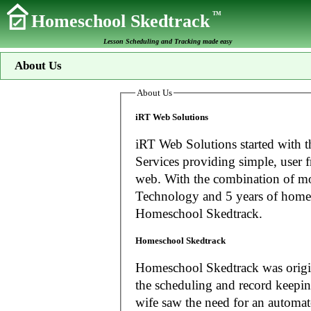
TM
Homeschool Skedtrack
Lesson Scheduling and Tracking made easy
About Us
About Us
iRT Web Solutions
iRT Web Solutions started with t
Services providing simple, user f
web. With the combination of more than 20 years experience in Information
Technology and 5 years of home
Homeschool Skedtrack.
Homeschool Skedtrack
Homeschool Skedtrack was origin
the scheduling and record keeping needs o
wife saw the need for an automat