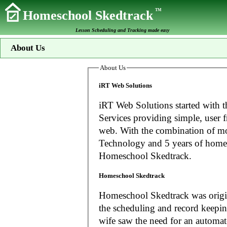
TM
Homeschool Skedtrack
Lesson Scheduling and Tracking made easy
About Us
About Us
iRT Web Solutions
iRT Web Solutions started with t
Services providing simple, user f
web. With the combination of more than 20 years experience in Information
Technology and 5 years of home
Homeschool Skedtrack.
Homeschool Skedtrack
Homeschool Skedtrack was origin
the scheduling and record keeping needs o
wife saw the need for an automat