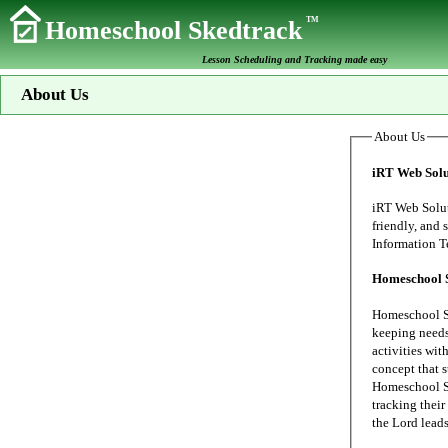
TM
Homeschool Skedtrack
Lesson Scheduling and Tracking made easy
About Us
About Us
iRT Web Solu
iRT Web Solutions s
friendly, and secure data proc
Homeschool 
Homeschool Sk
keeping needs of our family's home school. My wife
activities wit
concept that 
Homeschool Sk
tracking their 