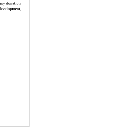
tary donation
r development,