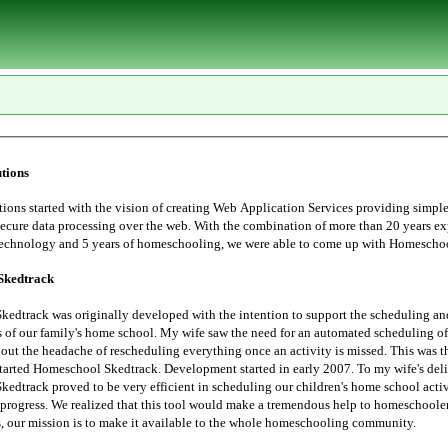
tions
tarted with the vision of creating Web Application Services providing simple, user
essing over the web. With the combination of more than 20 years experience in
Information Technology and 5 years of homeschoo
Skedtrack
edtrack was originally developed with the intention to support the scheduling an
 saw the need for an automated scheduling of home school
hout the headache of rescheduling everything once an activity is missed. This was t
started Homeschool Skedtrack. Development started in early 2007. To my wife's deli
edtrack proved to be very efficient in scheduling our children's home school activ
progress. We realized that this tool would make a tremendous help to homeschoolers. Thus,
the Lord leads, our mission is to make it available to the whole homeschooling community.