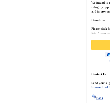
We intend to m
is highly appr
and improveme
Donations
Please click f
Note: A paypal acc
Contact Us
Send your sug
Homeschool S
Back