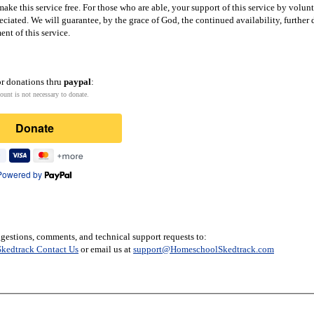
ake this service free. For those who are able, your support of this service by volun
eciated. We will guarantee, by the grace of God, the continued availability, furthe
nt of this service.
or donations thru
paypal
:
ount is not necessary to donate.
Donate
Powered by
gestions, comments, and technical support requests to:
kedtrack Contact Us
or email us at
support@HomeschoolSkedtrack.com