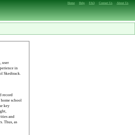
Home
Help
FAQ
Contact Us
About Us
ling, we were able to come up with Homeschool Skedtrack.
d record
he key
ght,
ities and
 as