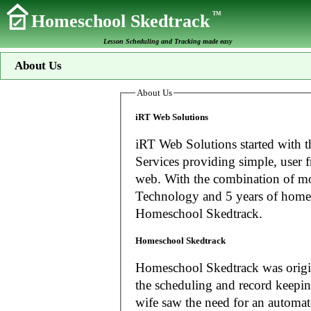
TM
Homeschool Skedtrack
Lesson Scheduling and Tracking made easy
About Us
About Us
iRT Web Solutions
iRT Web Solutions started with t
Services providing simple, user f
web. With the combination of more than 20 years experience in Information
Technology and 5 years of home
Homeschool Skedtrack.
Homeschool Skedtrack
Homeschool Skedtrack was origin
the scheduling and record keeping needs o
wife saw the need for an automat