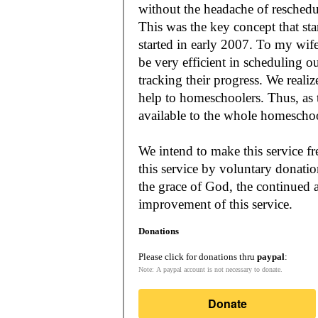
without the headache of reschedu
This was the key concept that s
started in early 2007. To my wif
be very efficient in scheduling o
tracking their progress. We reali
help to homeschoolers. Thus, as the Lord leads, our mission is to make it
available to the whole
We intend to make this service fr
this service by voluntary donatio
the grace of God, the continued a
improvement of this service.
Donations
Please click for donations thru
paypal
:
Note: A paypal account is not necessary to donate.
Donate