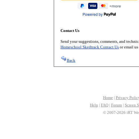
Powered by
Contact Us
Send your suggestions, comments, and technica
Homeschool Skedtrack Contact Us
or email us
Back
Home
|
Privacy Polic
Help
|
FAQ
|
Forum
|
Screen S
© 2007-2026 iRT Web