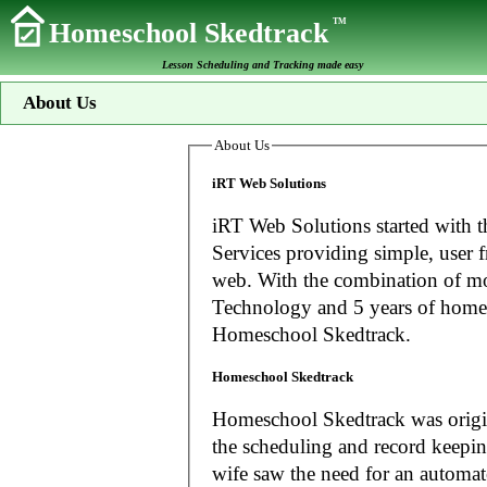
TM
Homeschool Skedtrack
Lesson Scheduling and Tracking made easy
About Us
About Us
iRT Web Solutions
iRT Web Solutions started with t
Services providing simple, user f
web. With the combination of more than 20 years experience in Information
Technology and 5 years of home
Homeschool Skedtrack.
Homeschool Skedtrack
Homeschool Skedtrack was origin
the scheduling and record keeping needs o
wife saw the need for an automat