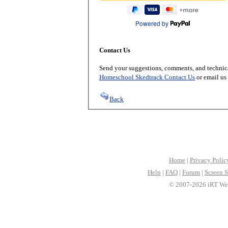
Powered by
Contact Us
Send your suggestions, comments, and technica
Homeschool Skedtrack Contact Us
or email us
Back
Home
|
Privacy Polic
Help
|
FAQ
|
Forum
|
Screen S
© 2007-2026 iRT Web