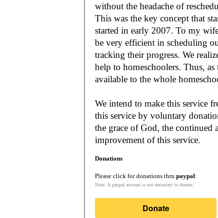
without the headache of reschedu
This was the key concept that s
started in early 2007. To my wif
be very efficient in scheduling o
tracking their progress. We reali
help to homeschoolers. Thus, as the Lord leads, our mission is to make it
available to the whole
We intend to make this service fr
this service by voluntary donatio
the grace of God, the continued a
improvement of this service.
Donations
Please click for donations thru
paypal
:
Note: A paypal account is not necessary to donate.
Donate