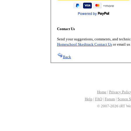
Powered by
Contact Us
Send your suggestions, comments, and technica
Homeschool Skedtrack Contact Us
or email us
Back
Home
|
Privacy Polic
Help
|
FAQ
|
Forum
|
Screen S
© 2007-2026 iRT Web