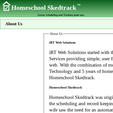
TM
Homeschool Skedtrack
Lesson Scheduling and Tracking made easy
About Us
About Us
iRT Web Solutions
iRT Web Solutions started with t
Services providing simple, user f
web. With the combination of more than 20 years experience in Information
Technology and 5 years of home
Homeschool Skedtrack.
Homeschool Skedtrack
Homeschool Skedtrack was origin
the scheduling and record keeping needs o
wife saw the need for an automat