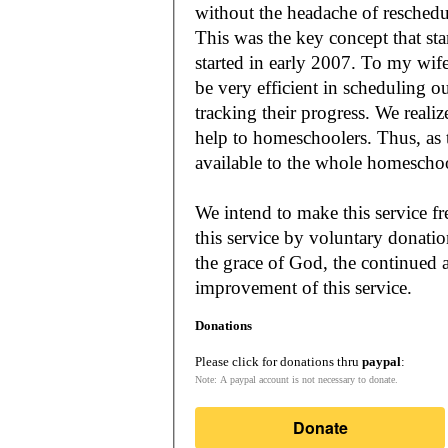
without the headache of reschedu
This was the key concept that s
started in early 2007. To my wif
be very efficient in scheduling o
tracking their progress. We reali
help to homeschoolers. Thus, as the Lord leads, our mission is to make it
available to the whole
We intend to make this service fr
this service by voluntary donatio
the grace of God, the continued a
improvement of this service.
Donations
Please click for donations thru
paypal
:
Note: A paypal account is not necessary to donate.
Donate