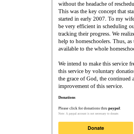
without the headache of reschedu
This was the key concept that s
started in early 2007. To my wif
be very efficient in scheduling o
tracking their progress. We reali
help to homeschoolers. Thus, as the Lord leads, our mission is to make it
available to the whole
We intend to make this service fr
this service by voluntary donatio
the grace of God, the continued a
improvement of this service.
Donations
Please click for donations thru
paypal
:
Note: A paypal account is not necessary to donate.
Donate