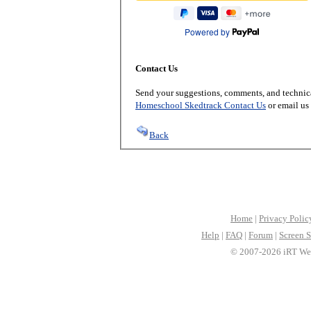
Powered by
Contact Us
Send your suggestions, comments, and technica
Homeschool Skedtrack Contact Us
or email us
Back
Home
|
Privacy Polic
Help
|
FAQ
|
Forum
|
Screen S
© 2007-2026 iRT Web