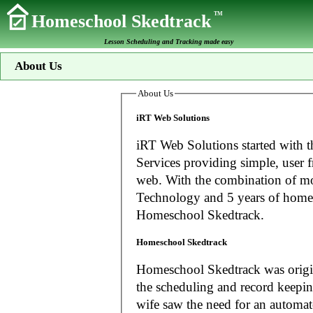
TM
Homeschool Skedtrack
Lesson Scheduling and Tracking made easy
About Us
About Us
iRT Web Solutions
iRT Web Solutions started with t
Services providing simple, user f
web. With the combination of more than 20 years experience in Information
Technology and 5 years of home
Homeschool Skedtrack.
Homeschool Skedtrack
Homeschool Skedtrack was origin
the scheduling and record keeping needs o
wife saw the need for an automat