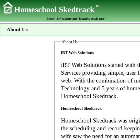
TM
Homeschool Skedtrack
Lesson Scheduling and Tracking made easy
About Us
About Us
iRT Web Solutions
iRT Web Solutions started with t
Services providing simple, user f
web. With the combination of more than 20 years experience in Information
Technology and 5 years of home
Homeschool Skedtrack.
Homeschool Skedtrack
Homeschool Skedtrack was origin
the scheduling and record keeping needs o
wife saw the need for an automat