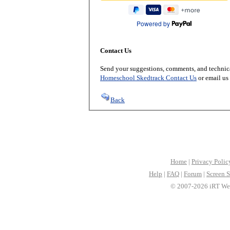
Powered by
Contact Us
Send your suggestions, comments, and technica
Homeschool Skedtrack Contact Us
or email us
Back
Home
|
Privacy Polic
Help
|
FAQ
|
Forum
|
Screen S
© 2007-2026 iRT Web