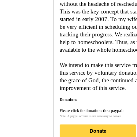
without the headache of reschedu
This was the key concept that s
started in early 2007. To my wif
be very efficient in scheduling o
tracking their progress. We reali
help to homeschoolers. Thus, as the Lord leads, our mission is to make it
available to the whole
We intend to make this service fr
this service by voluntary donatio
the grace of God, the continued a
improvement of this service.
Donations
Please click for donations thru
paypal
:
Note: A paypal account is not necessary to donate.
Donate