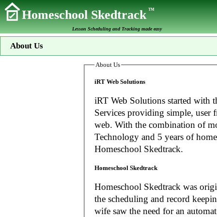
TM
Homeschool Skedtrack
Lesson Scheduling and Tracking made easy
About Us
About Us
iRT Web Solutions
iRT Web Solutions started with t
Services providing simple, user f
web. With the combination of more than 20 years experience in Information
Technology and 5 years of home
Homeschool Skedtrack.
Homeschool Skedtrack
Homeschool Skedtrack was origin
the scheduling and record keeping needs o
wife saw the need for an automat