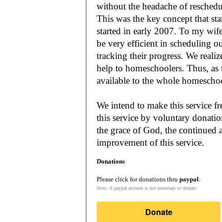
without the headache of reschedu
This was the key concept that s
started in early 2007. To my wif
be very efficient in scheduling o
tracking their progress. We reali
help to homeschoolers. Thus, as the Lord leads, our mission is to make it
available to the whole
We intend to make this service fr
this service by voluntary donatio
the grace of God, the continued a
improvement of this service.
Donations
Please click for donations thru
paypal
:
Note: A paypal account is not necessary to donate.
Donate