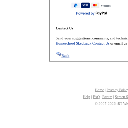
Powered by
Contact Us
Send your suggestions, comments, and technica
Homeschool Skedtrack Contact Us
or email us
Back
Home
|
Privacy Polic
Help
|
FAQ
|
Forum
|
Screen S
© 2007-2026 iRT Web