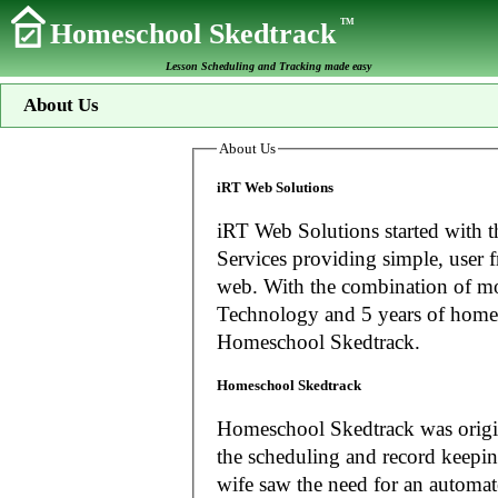
TM
Homeschool Skedtrack
Lesson Scheduling and Tracking made easy
About Us
About Us
iRT Web Solutions
iRT Web Solutions started with t
Services providing simple, user f
web. With the combination of more than 20 years experience in Information
Technology and 5 years of home
Homeschool Skedtrack.
Homeschool Skedtrack
Homeschool Skedtrack was origin
the scheduling and record keeping needs o
wife saw the need for an automat