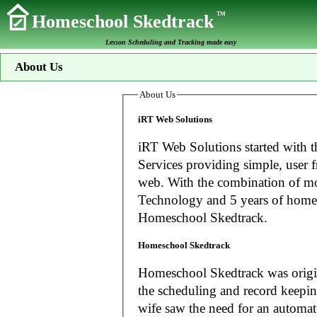
TM
Homeschool Skedtrack
Lesson Scheduling and Tracking made easy
About Us
About Us
iRT Web Solutions
iRT Web Solutions started with t
Services providing simple, user f
web. With the combination of more than 20 years experience in Information
Technology and 5 years of home
Homeschool Skedtrack.
Homeschool Skedtrack
Homeschool Skedtrack was origin
the scheduling and record keeping needs o
wife saw the need for an automat