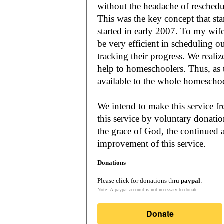
without the headache of reschedu
This was the key concept that s
started in early 2007. To my wif
be very efficient in scheduling o
tracking their progress. We reali
help to homeschoolers. Thus, as the Lord leads, our mission is to make it
available to the whole
We intend to make this service fr
this service by voluntary donatio
the grace of God, the continued a
improvement of this service.
Donations
Please click for donations thru
paypal
:
Note: A paypal account is not necessary to donate.
Donate