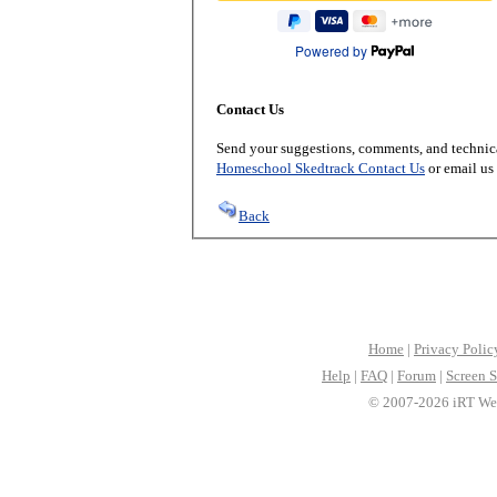
Powered by
Contact Us
Send your suggestions, comments, and technica
Homeschool Skedtrack Contact Us
or email us
Back
Home
|
Privacy Polic
Help
|
FAQ
|
Forum
|
Screen S
© 2007-2026 iRT Web