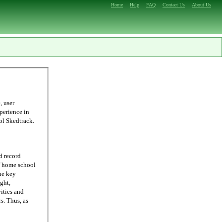
Home
Help
FAQ
Contact Us
About Us
ling, we were able to come up with Homeschool Skedtrack.
d record
he key
ght,
ities and
 as