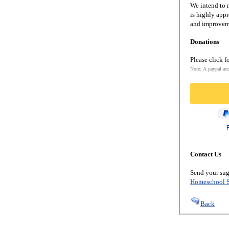
We intend to m
is highly appr
and improveme
Donations
Please click f
Note: A paypal acc
Contact Us
Send your sug
Homeschool S
Back