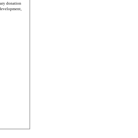
tary donation
r development,