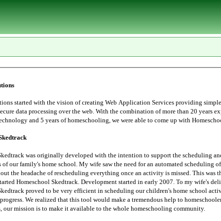
tions
tarted with the vision of creating Web Application Services providing simple, user
essing over the web. With the combination of more than 20 years experience in
Information Technology and 5 years of homeschoo
Skedtrack
edtrack was originally developed with the intention to support the scheduling an
 saw the need for an automated scheduling of home school
hout the headache of rescheduling everything once an activity is missed. This was t
started Homeschool Skedtrack. Development started in early 2007. To my wife's deli
edtrack proved to be very efficient in scheduling our children's home school activ
progress. We realized that this tool would make a tremendous help to homeschoolers. Thus,
the Lord leads, our mission is to make it available to the whole homeschooling community.