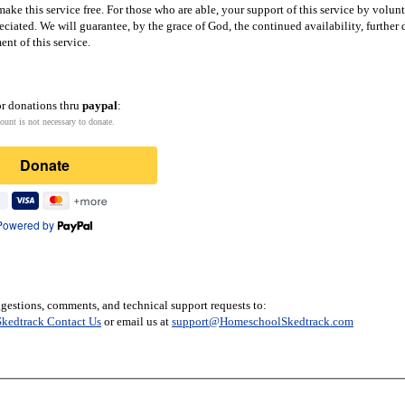
ake this service free. For those who are able, your support of this service by volun
eciated. We will guarantee, by the grace of God, the continued availability, furthe
nt of this service.
or donations thru
paypal
:
ount is not necessary to donate.
Donate
Powered by
gestions, comments, and technical support requests to:
kedtrack Contact Us
or email us at
support@HomeschoolSkedtrack.com