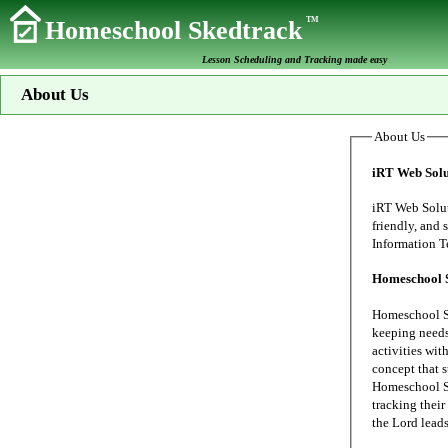
TM
Homeschool Skedtrack
Lesson Scheduling and Tracking made easy
About Us
About Us
iRT Web Solu
iRT Web Solutions s
friendly, and secure data proc
Homeschool 
Homeschool Sk
keeping needs of our family's home school. My wife
activities wit
concept that 
Homeschool Sk
tracking their 