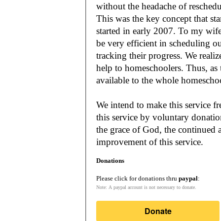
without the headache of reschedu
This was the key concept that s
started in early 2007. To my wif
be very efficient in scheduling o
tracking their progress. We reali
help to homeschoolers. Thus, as the Lord leads, our mission is to make it
available to the whole
We intend to make this service fr
this service by voluntary donatio
the grace of God, the continued a
improvement of this service.
Donations
Please click for donations thru
paypal
:
Note: A paypal account is not necessary to donate.
Donate