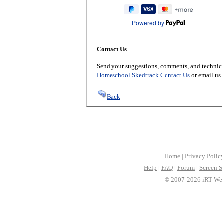
Powered by
Contact Us
Send your suggestions, comments, and technica
Homeschool Skedtrack Contact Us
or email us
Back
Home
|
Privacy Polic
Help
|
FAQ
|
Forum
|
Screen S
© 2007-2026 iRT Web