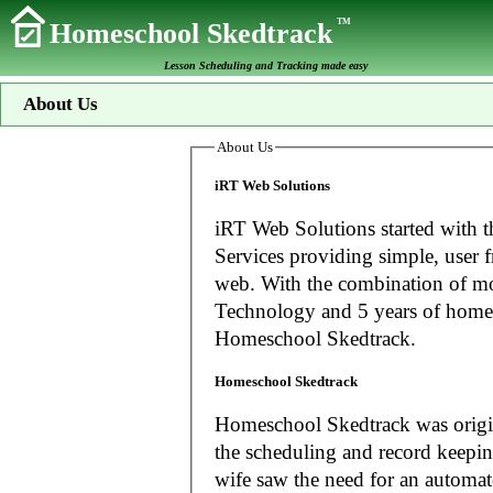
TM
Homeschool Skedtrack
Lesson Scheduling and Tracking made easy
About Us
About Us
iRT Web Solutions
iRT Web Solutions started with t
Services providing simple, user f
web. With the combination of more than 20 years experience in Information
Technology and 5 years of home
Homeschool Skedtrack.
Homeschool Skedtrack
Homeschool Skedtrack was origin
the scheduling and record keeping needs o
wife saw the need for an automat