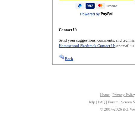
Powered by
Contact Us
Send your suggestions, comments, and technica
Homeschool Skedtrack Contact Us
or email us
Back
Home
|
Privacy Polic
Help
|
FAQ
|
Forum
|
Screen S
© 2007-2026 iRT Web