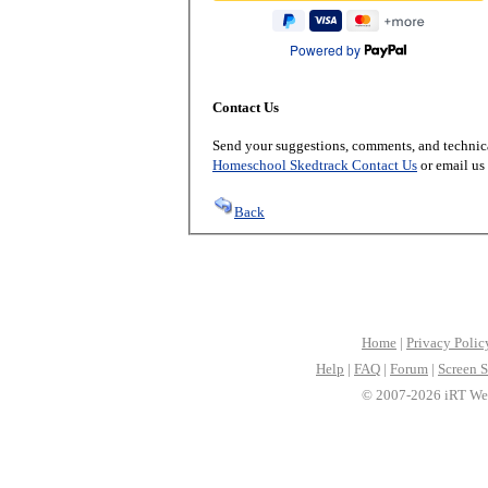
Powered by
Contact Us
Send your suggestions, comments, and technica
Homeschool Skedtrack Contact Us
or email us
Back
Home
|
Privacy Polic
Help
|
FAQ
|
Forum
|
Screen S
© 2007-2026 iRT Web