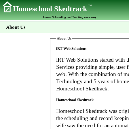
TM
Homeschool Skedtrack
Lesson Scheduling and Tracking made easy
About Us
About Us
iRT Web Solutions
iRT Web Solutions started with t
Services providing simple, user f
web. With the combination of more than 20 years experience in Information
Technology and 5 years of home
Homeschool Skedtrack.
Homeschool Skedtrack
Homeschool Skedtrack was origin
the scheduling and record keeping needs o
wife saw the need for an automat