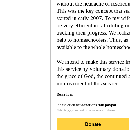
without the headache of reschedu
This was the key concept that s
started in early 2007. To my wif
be very efficient in scheduling o
tracking their progress. We reali
help to homeschoolers. Thus, as the Lord leads, our mission is to make it
available to the whole
We intend to make this service fr
this service by voluntary donatio
the grace of God, the continued a
improvement of this service.
Donations
Please click for donations thru
paypal
:
Note: A paypal account is not necessary to donate.
Donate