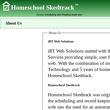
TM
Homeschool Skedtrack
Lesson Scheduling and Tracking made easy
About Us
About Us
iRT Web Solutions
iRT Web Solutions started with t
Services providing simple, user f
web. With the combination of more than 20 years experience in Information
Technology and 5 years of home
Homeschool Skedtrack.
Homeschool Skedtrack
Homeschool Skedtrack was origin
the scheduling and record keeping needs o
wife saw the need for an automat