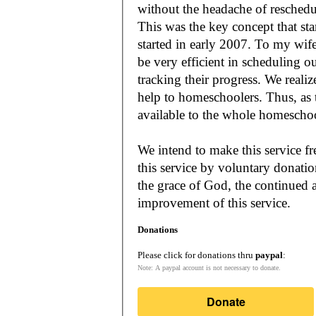
without the headache of reschedu
This was the key concept that s
started in early 2007. To my wif
be very efficient in scheduling o
tracking their progress. We reali
help to homeschoolers. Thus, as the Lord leads, our mission is to make it
available to the whole
We intend to make this service fr
this service by voluntary donatio
the grace of God, the continued a
improvement of this service.
Donations
Please click for donations thru
paypal
:
Note: A paypal account is not necessary to donate.
Donate