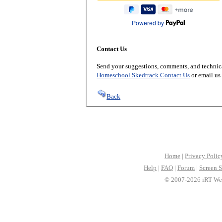
Powered by
Contact Us
Send your suggestions, comments, and technica
Homeschool Skedtrack Contact Us
or email us
Back
Home
|
Privacy Polic
Help
|
FAQ
|
Forum
|
Screen S
© 2007-2026 iRT Web