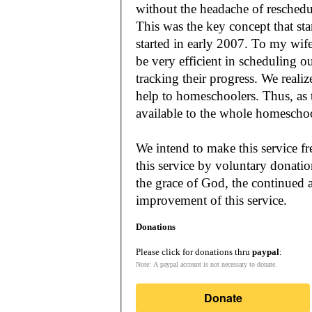
without the headache of reschedu
This was the key concept that s
started in early 2007. To my wif
be very efficient in scheduling o
tracking their progress. We reali
help to homeschoolers. Thus, as the Lord leads, our mission is to make it
available to the whole
We intend to make this service fr
this service by voluntary donatio
the grace of God, the continued a
improvement of this service.
Donations
Please click for donations thru
paypal
:
Note: A paypal account is not necessary to donate.
Donate