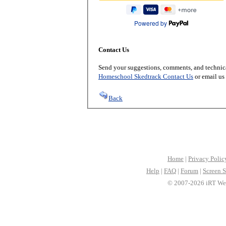
Powered by
Contact Us
Send your suggestions, comments, and technica
Homeschool Skedtrack Contact Us
or email us
Back
Home
|
Privacy Polic
Help
|
FAQ
|
Forum
|
Screen S
© 2007-2026 iRT Web