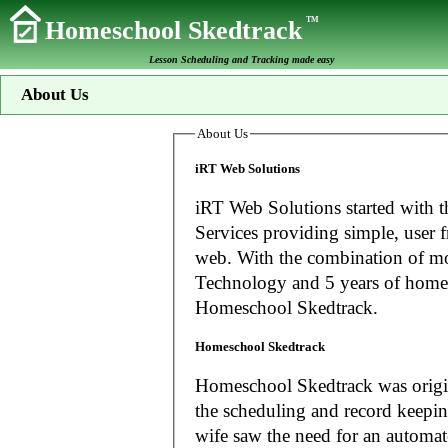
TM
Homeschool Skedtrack
Lesson Scheduling and Tracking made easy
About Us
About Us
iRT Web Solutions
iRT Web Solutions started with t
Services providing simple, user f
web. With the combination of more than 20 years experience in Information
Technology and 5 years of home
Homeschool Skedtrack.
Homeschool Skedtrack
Homeschool Skedtrack was origin
the scheduling and record keeping needs o
wife saw the need for an automat