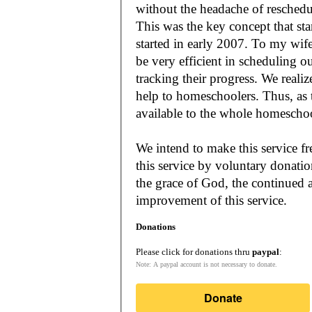
without the headache of reschedu
This was the key concept that s
started in early 2007. To my wif
be very efficient in scheduling o
tracking their progress. We reali
help to homeschoolers. Thus, as the Lord leads, our mission is to make it
available to the whole
We intend to make this service fr
this service by voluntary donatio
the grace of God, the continued a
improvement of this service.
Donations
Please click for donations thru
paypal
:
Note: A paypal account is not necessary to donate.
Donate