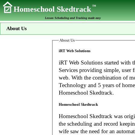
TM
Homeschool Skedtrack
Lesson Scheduling and Tracking made easy
About Us
About Us
iRT Web Solutions
iRT Web Solutions started with t
Services providing simple, user f
web. With the combination of more than 20 years experience in Information
Technology and 5 years of home
Homeschool Skedtrack.
Homeschool Skedtrack
Homeschool Skedtrack was origin
the scheduling and record keeping needs o
wife saw the need for an automat