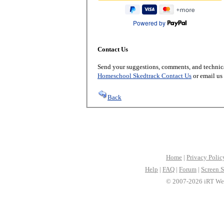
Powered by
Contact Us
Send your suggestions, comments, and technica
Homeschool Skedtrack Contact Us
or email us
Back
Home
|
Privacy Polic
Help
|
FAQ
|
Forum
|
Screen S
© 2007-2026 iRT Web